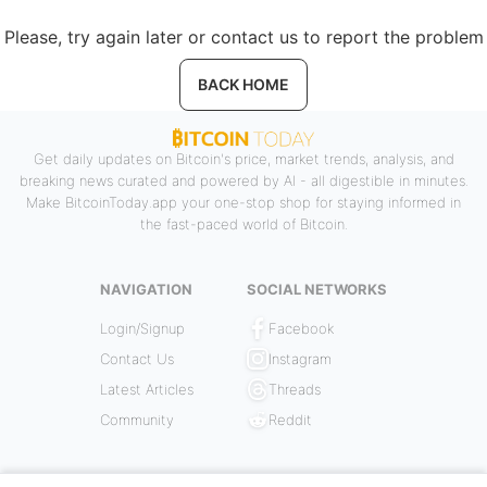
Please, try again later or contact us to report the problem
BACK HOME
Get daily updates on Bitcoin's price, market trends, analysis, and
breaking news curated and powered by AI - all digestible in minutes.
Make BitcoinToday.app your one-stop shop for staying informed in
the fast-paced world of Bitcoin.
NAVIGATION
SOCIAL NETWORKS
Login/Signup
Facebook
Contact Us
Instagram
Latest Articles
Threads
Community
Reddit