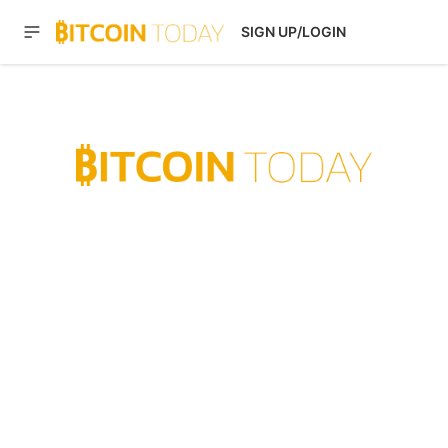
SIGN UP/LOGIN