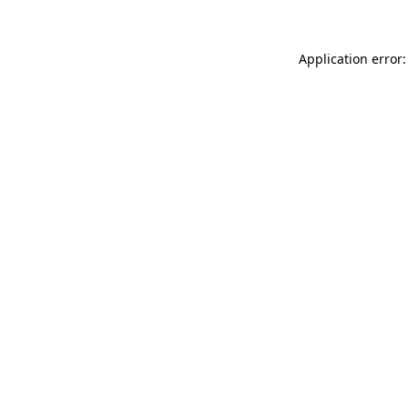
Application error