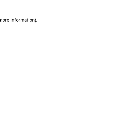
 more information)
.