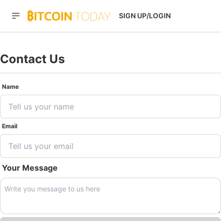
SIGN UP/LOGIN
Contact Us
Name
Email
Your Message