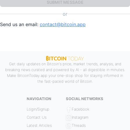
SUBMIT MESSAGE
or
Send us an email:
contact@bitcoin.app
Get daily updates on Bitcoin's price, market trends, analysis, and
breaking news curated and powered by AI - all digestible in minutes.
Make BitcoinToday.app your one-stop shop for staying informed in
the fast-paced world of Bitcoin.
NAVIGATION
SOCIAL NETWORKS
Login/Signup
Facebook
Contact Us
Instagram
Latest Articles
Threads