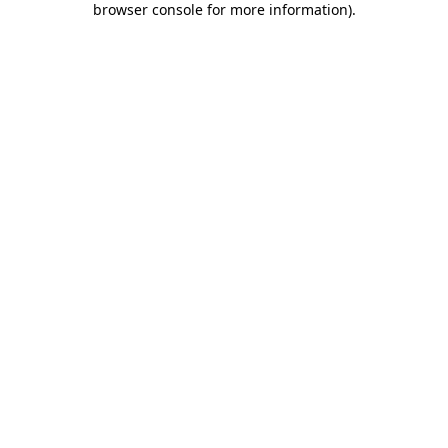
browser console for more information)
.