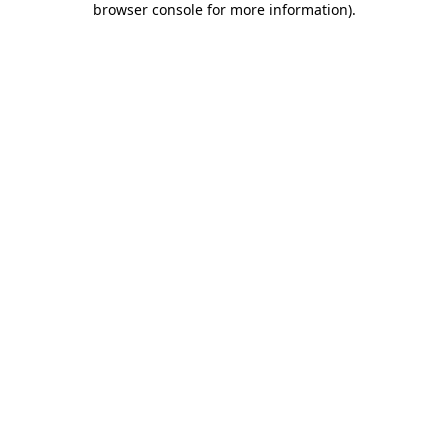
browser console for more information)
.