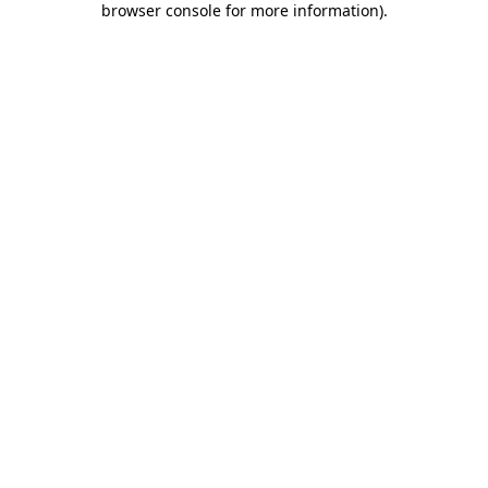
browser console for more information)
.