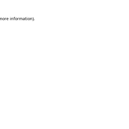
 more information)
.