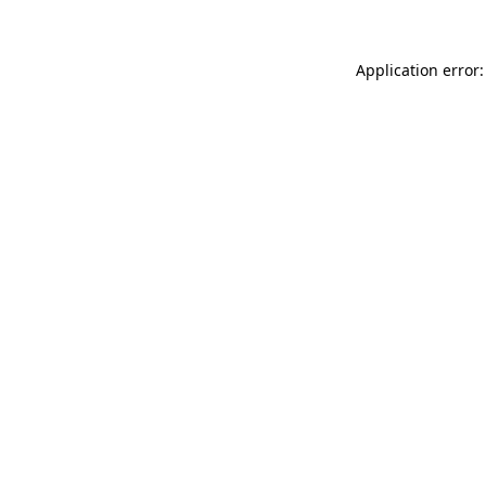
Application error