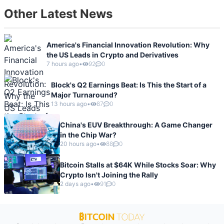
Other Latest News
America's Financial Innovation Revolution: Why
the US Leads in Crypto and Derivatives
7 hours ago
•
92
0
Block's Q2 Earnings Beat: Is This the Start of a
Major Turnaround?
13 hours ago
•
87
0
China's EUV Breakthrough: A Game Changer
in the Chip War?
20 hours ago
•
88
0
Bitcoin Stalls at $64K While Stocks Soar: Why
Crypto Isn't Joining the Rally
2 days ago
•
91
0