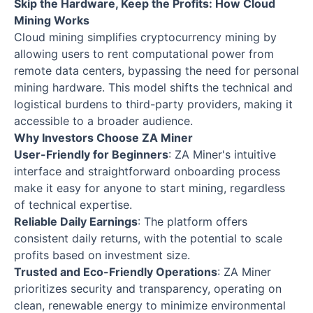
Skip the Hardware, Keep the Profits: How Cloud
Mining Works
Cloud mining simplifies cryptocurrency mining by
allowing users to rent computational power from
remote data centers, bypassing the need for personal
mining hardware. This model shifts the technical and
logistical burdens to third-party providers, making it
accessible to a broader audience.
Why Investors Choose ZA Miner
User-Friendly for Beginners
: ZA Miner's intuitive
interface and straightforward onboarding process
make it easy for anyone to start mining, regardless
of technical expertise.
Reliable Daily Earnings
: The platform offers
consistent daily returns, with the potential to scale
profits based on investment size.
Trusted and Eco-Friendly Operations
: ZA Miner
prioritizes security and transparency, operating on
clean, renewable energy to minimize environmental