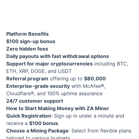
Platform Benefits
$100 sign-up bonus
Zero hidden fees
Daily payouts with fast withdrawal options
Support for major cryptocurrencies
including BTC,
ETH, XRP, DOGE, and USDT
Referral program
offering up to
$80,000
Enterprise-grade security
with McAfee®,
Cloudflare®, and 100% uptime assurance
24/7 customer support
How to Start Making Money with ZA Miner
Quick Registration
: Sign up in under a minute and
receive a
$100 bonus
.
Choose a Mining Package
: Select from flexible plans
tailored to various budgets.