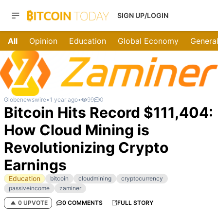
SIGN UP/LOGIN
All
Opinion
Education
Global Economy
General
Globenewswire
•
1 year ago
•
99
0
Bitcoin Hits Record $111,404:
How Cloud Mining is
Revolutionizing Crypto
Earnings
Education
bitcoin
cloudmining
cryptocurrency
passiveincome
zaminer
0 UPVOTE
0 COMMENTS
FULL STORY