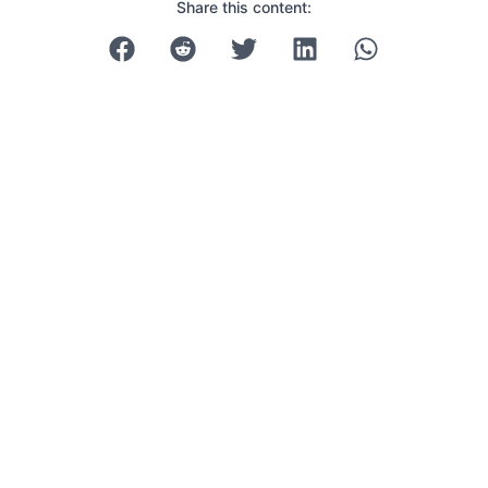
Share this content: