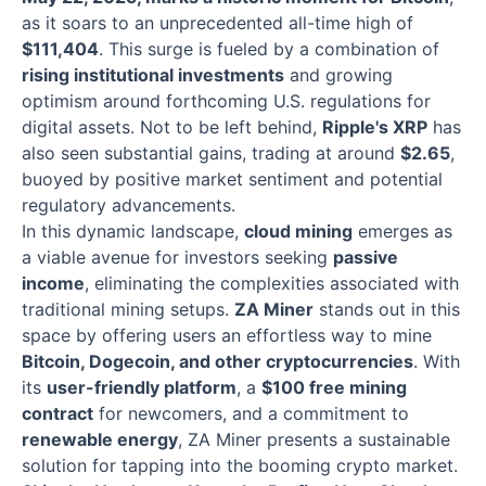
as it soars to an unprecedented all-time high of
$111,404
. This surge is fueled by a combination of
rising institutional investments
and growing
optimism around forthcoming U.S. regulations for
digital assets. Not to be left behind,
Ripple's XRP
has
also seen substantial gains, trading at around
$2.65
,
buoyed by positive market sentiment and potential
regulatory advancements.
In this dynamic landscape,
cloud mining
emerges as
a viable avenue for investors seeking
passive
income
, eliminating the complexities associated with
traditional mining setups.
ZA Miner
stands out in this
space by offering users an effortless way to mine
Bitcoin, Dogecoin, and other cryptocurrencies
. With
its
user-friendly platform
, a
$100 free mining
contract
for newcomers, and a commitment to
renewable energy
, ZA Miner presents a sustainable
solution for tapping into the booming crypto market.