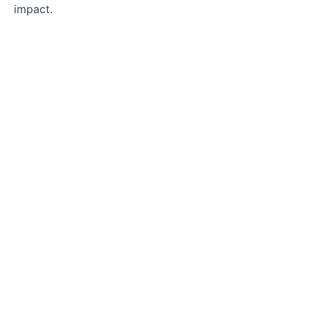
impact.