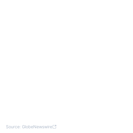
Source: GlobeNewswire