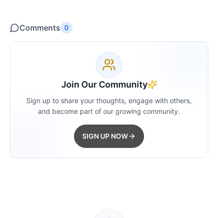
Comments
0
Join Our Community
Sign up to share your thoughts, engage with others,
and become part of our growing community.
SIGN UP NOW