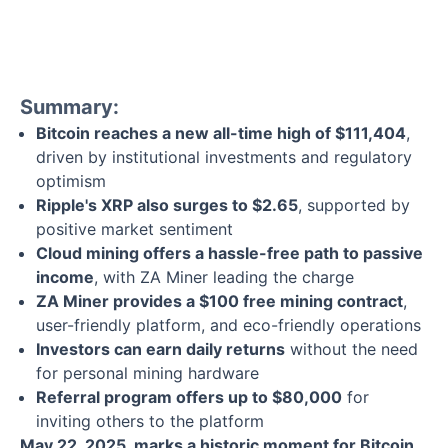
Summary:
Bitcoin reaches a new all-time high of $111,404
,
driven by institutional investments and regulatory
optimism
Ripple's XRP also surges to $2.65
, supported by
positive market sentiment
Cloud mining offers a hassle-free path to passive
income
, with ZA Miner leading the charge
ZA Miner provides a $100 free mining contract
,
user-friendly platform, and eco-friendly operations
Investors can earn daily returns
without the need
for personal mining hardware
Referral program offers up to $80,000
for
inviting others to the platform
May 22, 2025, marks a historic moment for Bitcoin
,