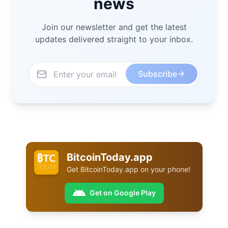
news
Join our newsletter and get the latest
updates delivered straight to your inbox.
Subscribe
BitcoinToday.app
Get
BitcoinToday.app
on your phone!
Get on Google Play