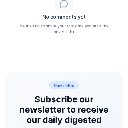
No comments yet
Be the first to share your thoughts and start the
conversation!
Newsletter
Subscribe our
newsletter to receive
our daily digested