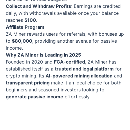
Collect and Withdraw Profits
: Earnings are credited
daily, with withdrawals available once your balance
reaches
$100
.
Affiliate Program
ZA Miner rewards users for referrals, with bonuses up
to
$80,000
, providing another avenue for passive
income.
Why ZA Miner Is Leading in 2025
Founded in 2020 and
FCA-certified
, ZA Miner has
established itself as a
trusted and legal platform
for
crypto mining. Its
AI-powered mining allocation
and
transparent pricing
make it an ideal choice for both
beginners and seasoned investors looking to
generate passive income
effortlessly.