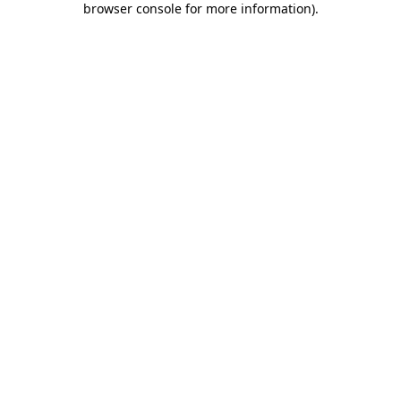
browser console for more information)
.