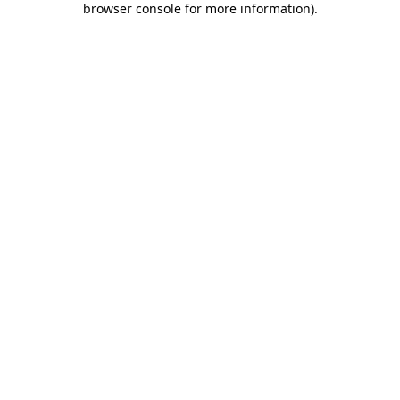
browser console for more information)
.