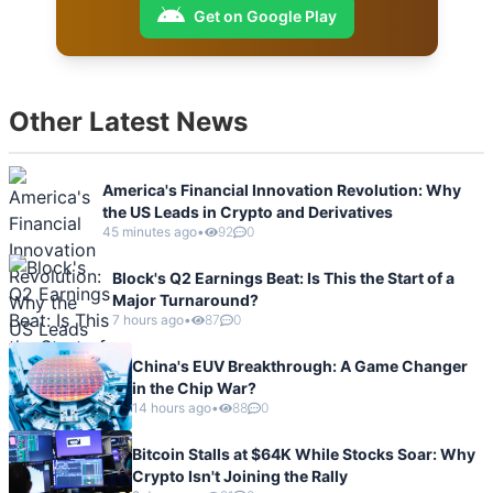
Get on Google Play
Other Latest News
America's Financial Innovation Revolution: Why
the US Leads in Crypto and Derivatives
45 minutes ago
•
92
0
Block's Q2 Earnings Beat: Is This the Start of a
Major Turnaround?
7 hours ago
•
87
0
China's EUV Breakthrough: A Game Changer
in the Chip War?
14 hours ago
•
88
0
Bitcoin Stalls at $64K While Stocks Soar: Why
Crypto Isn't Joining the Rally