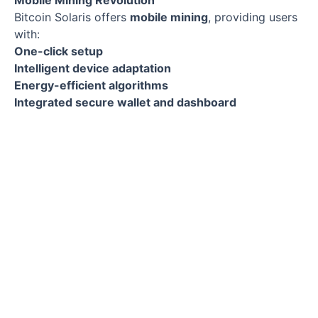
Mobile Mining Revolution
Bitcoin Solaris offers
mobile mining
, providing users
with:
One-click setup
Intelligent device adaptation
Energy-efficient algorithms
Integrated secure wallet and dashboard