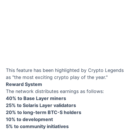
This feature has been highlighted by Crypto Legends
as "the most exciting crypto play of the year."
Reward System
The network distributes earnings as follows:
40% to Base Layer miners
25% to Solaris Layer validators
20% to long-term BTC-S holders
10% to development
5% to community initiatives