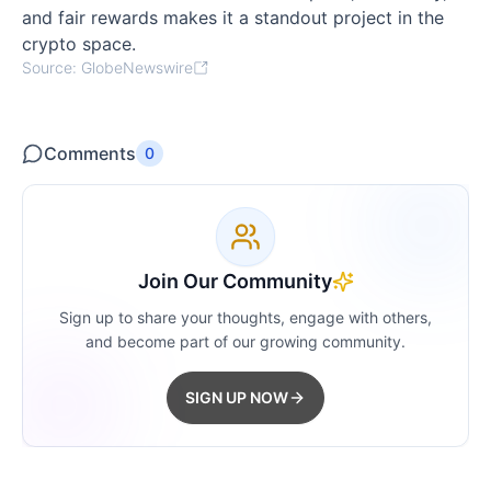
and fair rewards makes it a standout project in the
crypto space.
Source: GlobeNewswire
Comments
0
Join Our Community
Sign up to share your thoughts, engage with others,
and become part of our growing community.
SIGN UP NOW