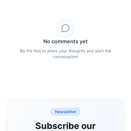
No comments yet
Be the first to share your thoughts and start the
conversation!
Newsletter
Subscribe our