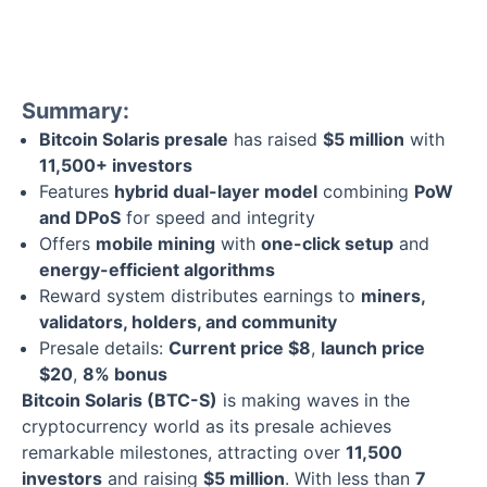
Summary:
Bitcoin Solaris presale
has raised
$5 million
with
11,500+ investors
Features
hybrid dual-layer model
combining
PoW
and DPoS
for speed and integrity
Offers
mobile mining
with
one-click setup
and
energy-efficient algorithms
Reward system distributes earnings to
miners,
validators, holders, and community
Presale details:
Current price $8
,
launch price
$20
,
8% bonus
Bitcoin Solaris (BTC-S)
is making waves in the
cryptocurrency world as its presale achieves
remarkable milestones, attracting over
11,500
investors
and raising
$5 million
. With less than
7