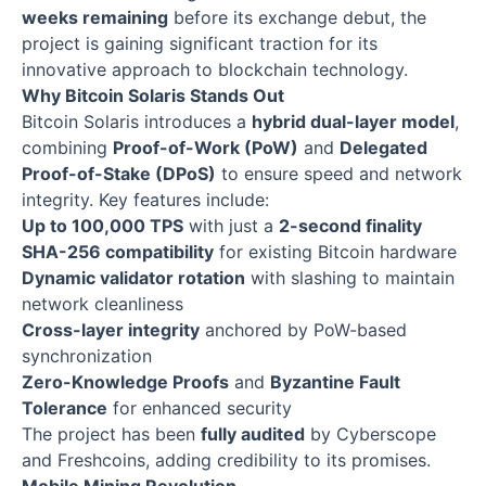
weeks remaining
before its exchange debut, the
project is gaining significant traction for its
innovative approach to blockchain technology.
Why Bitcoin Solaris Stands Out
Bitcoin Solaris introduces a
hybrid dual-layer model
,
combining
Proof-of-Work (PoW)
and
Delegated
Proof-of-Stake (DPoS)
to ensure speed and network
integrity. Key features include:
Up to 100,000 TPS
with just a
2-second finality
SHA-256 compatibility
for existing Bitcoin hardware
Dynamic validator rotation
with slashing to maintain
network cleanliness
Cross-layer integrity
anchored by PoW-based
synchronization
Zero-Knowledge Proofs
and
Byzantine Fault
Tolerance
for enhanced security
The project has been
fully audited
by Cyberscope
and Freshcoins, adding credibility to its promises.