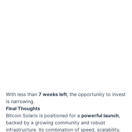
With less than
7 weeks left
, the opportunity to invest
is narrowing.
Final Thoughts
Bitcoin Solaris is positioned for a
powerful launch
,
backed by a growing community and robust
infrastructure. Its combination of speed, scalability,