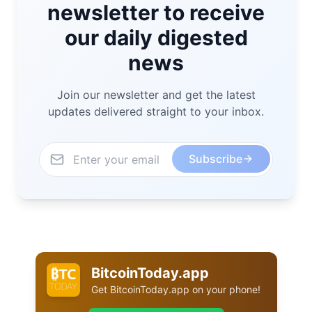
newsletter to receive
our daily digested
news
Join our newsletter and get the latest
updates delivered straight to your inbox.
Subscribe
BitcoinToday.app
Get
BitcoinToday.app
on your phone!