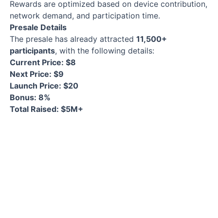
Rewards are optimized based on device contribution,
network demand, and participation time.
Presale Details
The presale has already attracted
11,500+
participants
, with the following details:
Current Price: $8
Next Price: $9
Launch Price: $20
Bonus: 8%
Total Raised: $5M+