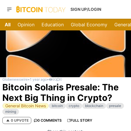
SIGN UP/LOGIN
All
Opinion
Education
Global Economy
General
Globenewswire
•
1 year ago
•
90
0
Bitcoin Solaris Presale: The
Next Big Thing in Crypto?
General Bitcoin News
bitcoin
crypto
blockchain
presale
mining
0 UPVOTE
0 COMMENTS
FULL STORY