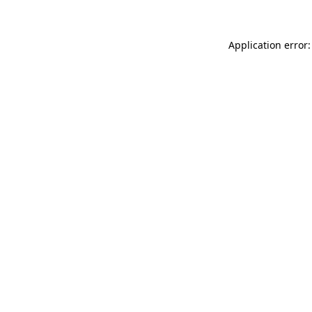
Application error