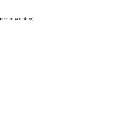
 more information)
.