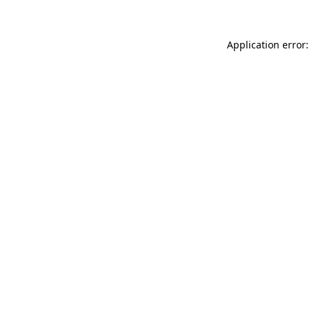
Application error