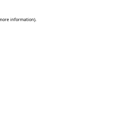
 more information)
.