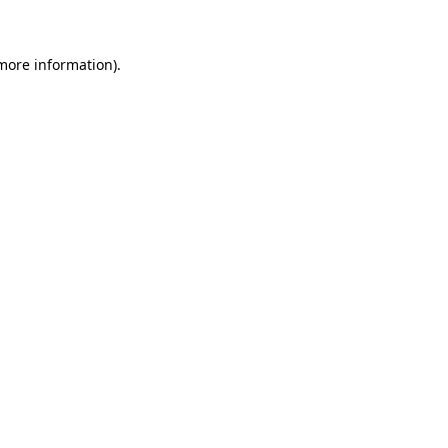
 more information)
.