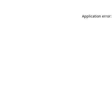
Application error