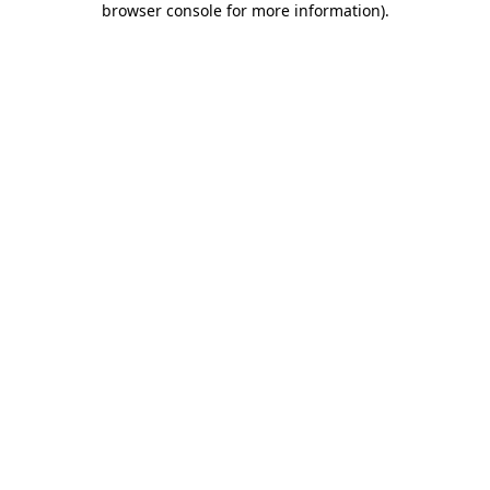
browser console for more information)
.