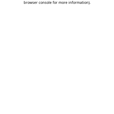
browser console for more information)
.