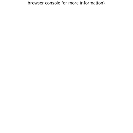
browser console for more information)
.