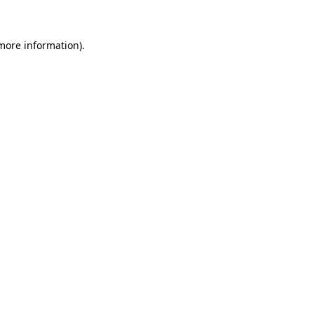
 more information)
.