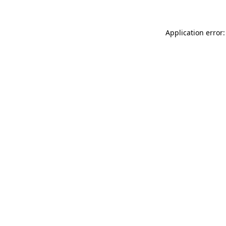
Application error