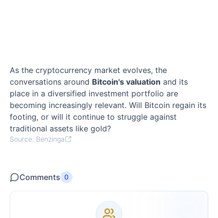
As the cryptocurrency market evolves, the
conversations around
Bitcoin's valuation
and its
place in a diversified investment portfolio are
becoming increasingly relevant. Will Bitcoin regain its
footing, or will it continue to struggle against
traditional assets like gold?
Source: Benzinga
Comments
0