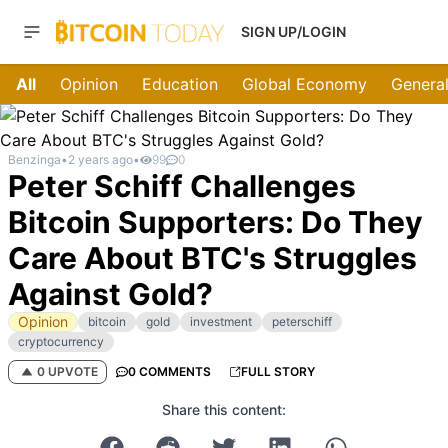
SIGN UP/LOGIN
All
Opinion
Education
Global Economy
General
Benzinga
•
2 years ago
•
99
0
Peter Schiff Challenges
Bitcoin Supporters: Do They
Care About BTC's Struggles
Against Gold?
Opinion
bitcoin
gold
investment
peterschiff
cryptocurrency
0 UPVOTE
0 COMMENTS
FULL STORY
Share this content: