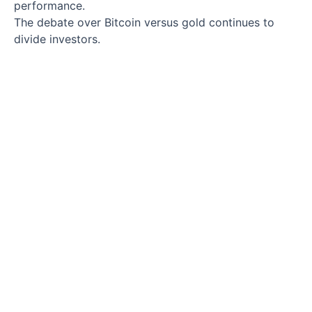
performance.
The debate over Bitcoin versus gold continues to
divide investors.