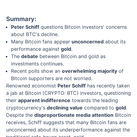
Summary:
Peter Schiff
questions Bitcoin investors' concerns
about BTC's decline.
Many Bitcoin fans appear
unconcerned
about its
performance against
gold
.
The
debate
between Bitcoin and gold as
investments continues.
Recent polls show an
overwhelming majority
of
Bitcoin supporters are not worried.
Renowned economist
Peter Schiff
has recently taken
a jab at Bitcoin (CRYPTO: BTC) investors, questioning
their
apparent indifference
towards the leading
cryptocurrency's
declining value
compared to
gold
.
Despite the
disproportionate media attention
Bitcoin
receives, Schiff suggests that many Bitcoin fans are
unconcerned about its underperformance against the