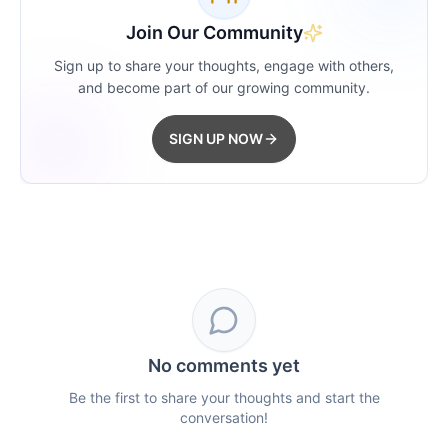
Join Our Community
Sign up to share your thoughts, engage with others,
and become part of our growing community.
SIGN UP NOW
No comments yet
Be the first to share your thoughts and start the
conversation!