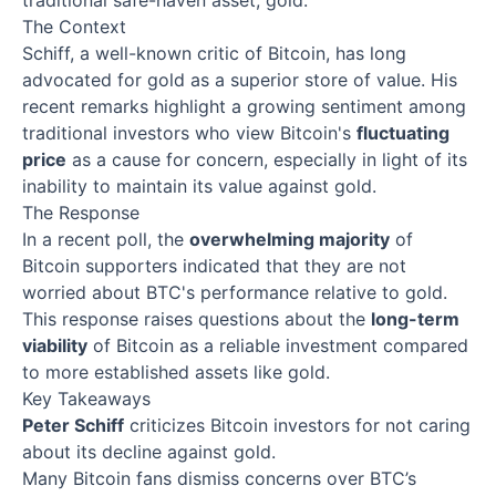
traditional safe-haven asset, gold.
The Context
Schiff, a well-known critic of Bitcoin, has long
advocated for gold as a superior store of value. His
recent remarks highlight a growing sentiment among
traditional investors who view Bitcoin's
fluctuating
price
as a cause for concern, especially in light of its
inability to maintain its value against gold.
The Response
In a recent poll, the
overwhelming majority
of
Bitcoin supporters indicated that they are not
worried about BTC's performance relative to gold.
This response raises questions about the
long-term
viability
of Bitcoin as a reliable investment compared
to more established assets like gold.
Key Takeaways
Peter Schiff
criticizes Bitcoin investors for not caring
about its decline against gold.
Many Bitcoin fans dismiss concerns over BTC’s