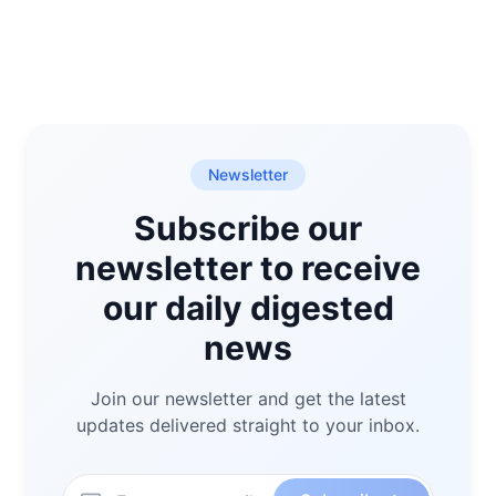
Newsletter
Subscribe our
newsletter to receive
our daily digested
news
Join our newsletter and get the latest
updates delivered straight to your inbox.