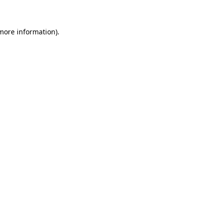
 more information)
.