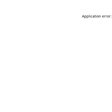
Application error