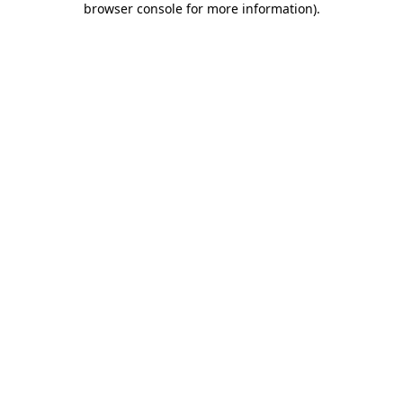
browser console for more information)
.