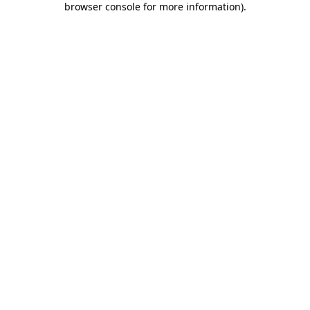
browser console for more information)
.