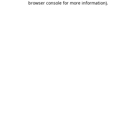
browser console for more information)
.