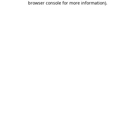
browser console for more information)
.