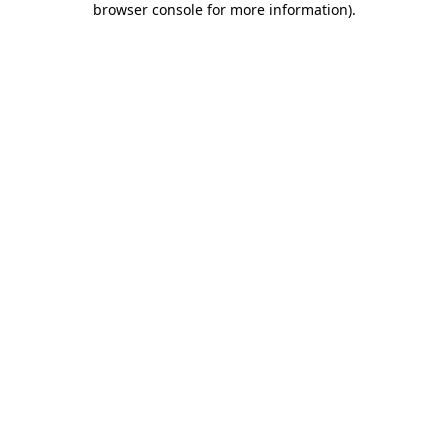
browser console for more information)
.