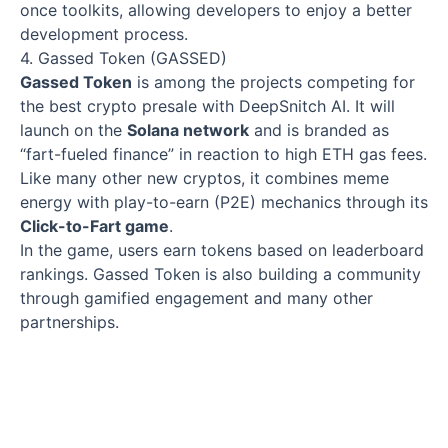
once toolkits, allowing developers to enjoy a better
development process.
4. Gassed Token (GASSED)
Gassed Token
is among the projects competing for
the best crypto presale with DeepSnitch AI. It will
launch on the
Solana network
and is branded as
“fart-fueled finance” in reaction to high ETH gas fees.
Like many other new cryptos, it combines meme
energy with play-to-earn (P2E) mechanics through its
Click-to-Fart game
.
In the game, users earn tokens based on leaderboard
rankings. Gassed Token is also building a community
through gamified engagement and many other
partnerships.