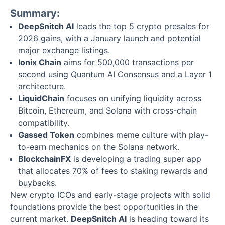
Summary:
DeepSnitch AI
leads the top 5 crypto presales for
2026 gains, with a January launch and potential
major exchange listings.
Ionix Chain
aims for 500,000 transactions per
second using Quantum AI Consensus and a Layer 1
architecture.
LiquidChain
focuses on unifying liquidity across
Bitcoin, Ethereum, and Solana with cross-chain
compatibility.
Gassed Token
combines meme culture with play-
to-earn mechanics on the Solana network.
BlockchainFX
is developing a trading super app
that allocates 70% of fees to staking rewards and
buybacks.
New crypto ICOs and early-stage projects with solid
foundations provide the best opportunities in the
current market.
DeepSnitch AI
is heading toward its