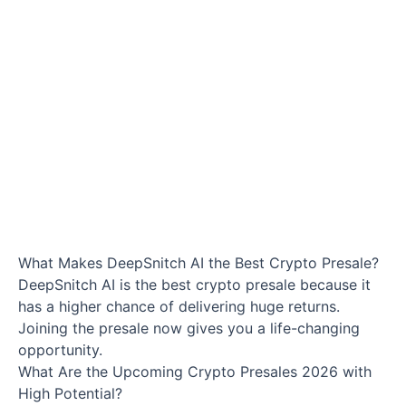
What Makes DeepSnitch AI the Best Crypto Presale?
DeepSnitch AI is the best crypto presale because it
has a higher chance of delivering huge returns.
Joining the presale now gives you a life-changing
opportunity.
What Are the Upcoming Crypto Presales 2026 with
High Potential?