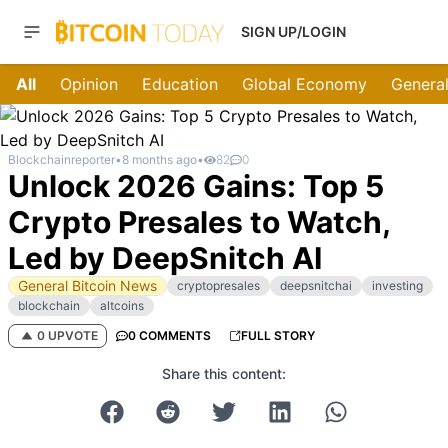
SIGN UP/LOGIN
All
Opinion
Education
Global Economy
General
Blockchainreporter
•
8 months ago
•
82
0
Unlock 2026 Gains: Top 5
Crypto Presales to Watch,
Led by DeepSnitch AI
General Bitcoin News
cryptopresales
deepsnitchai
investing
blockchain
altcoins
0 UPVOTE
0 COMMENTS
FULL STORY
Share this content: