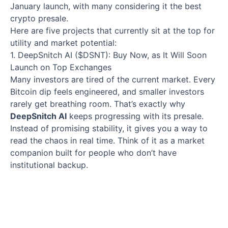
January launch, with many considering it the best
crypto presale.
Here are five projects that currently sit at the top for
utility and market potential:
1. DeepSnitch AI ($DSNT): Buy Now, as It Will Soon
Launch on Top Exchanges
Many investors are tired of the current market. Every
Bitcoin dip feels engineered, and smaller investors
rarely get breathing room. That’s exactly why
DeepSnitch AI
keeps progressing with its presale.
Instead of promising stability, it gives you a way to
read the chaos in real time. Think of it as a market
companion built for people who don’t have
institutional backup.