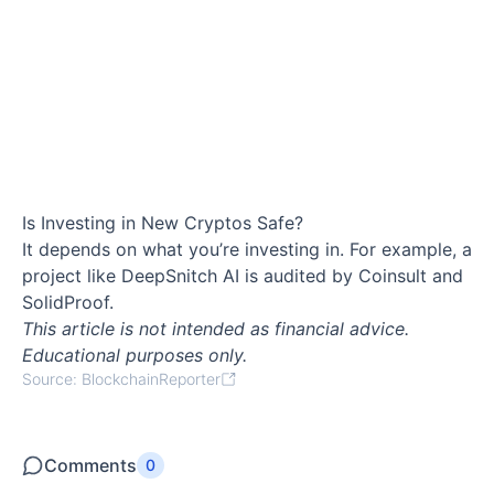
Is Investing in New Cryptos Safe?
It depends on what you’re investing in. For example, a
project like DeepSnitch AI is audited by Coinsult and
SolidProof.
This article is not intended as financial advice.
Educational purposes only.
Source: BlockchainReporter
Comments
0