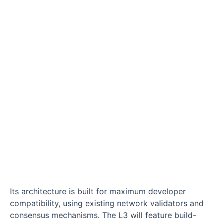
Its architecture is built for maximum developer
compatibility, using existing network validators and
consensus mechanisms. The L3 will feature build-