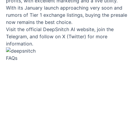
profits, with excellent marketing and a live utility.
With its January launch approaching very soon and
rumors of Tier 1 exchange listings, buying the presale
now remains the best choice.
Visit the official DeepSnitch AI website, join the
Telegram, and follow on X (Twitter) for more
information.
FAQs