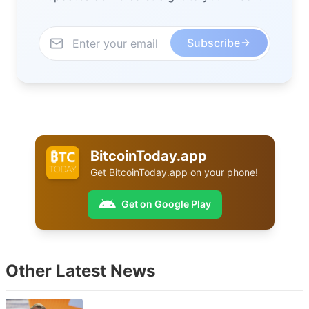
Subscribe
BitcoinToday.app
Get
BitcoinToday.app
on your phone!
Get on Google Play
Other Latest News