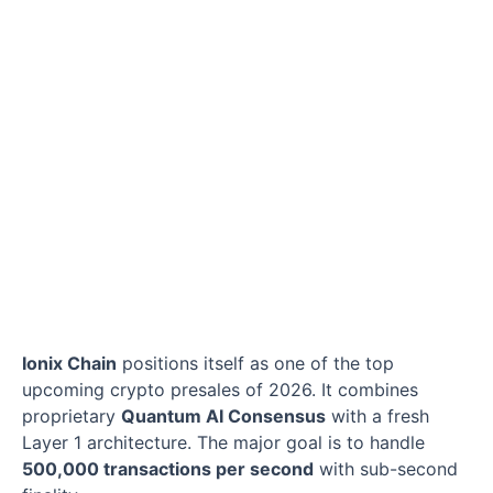
Ionix Chain
positions itself as one of the top
upcoming crypto presales of 2026. It combines
proprietary
Quantum AI Consensus
with a fresh
Layer 1 architecture. The major goal is to handle
500,000 transactions per second
with sub-second