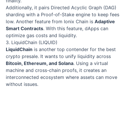
finality.
Additionally, it pairs Directed Acyclic Graph (DAG)
sharding with a Proof-of-Stake engine to keep fees
low. Another feature from Ionix Chain is
Adaptive
Smart Contracts
. With this feature, dApps can
optimize gas costs and liquidity.
3. LiquidChain (LIQUID)
LiquidChain
is another top contender for the best
crypto presale. It wants to unify liquidity across
Bitcoin, Ethereum, and Solana
. Using a virtual
machine and cross-chain proofs, it creates an
interconnected ecosystem where assets can move
without issues.