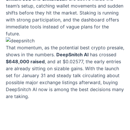
team’s setup, catching wallet movements and sudden
shifts before they hit the market. Staking is running
with strong participation, and the dashboard offers
immediate tools instead of vague plans for the
future.
That momentum, as the potential best crypto presale,
shows in the numbers.
DeepSnitch AI
has crossed
$648,000 raised
, and at $0.02577, the early entries
are already sitting on sizable gains. With the launch
set for January 31 and steady talk circulating about
possible major exchange listings afterward, buying
DeepSnitch AI now is among the best decisions many
are taking.