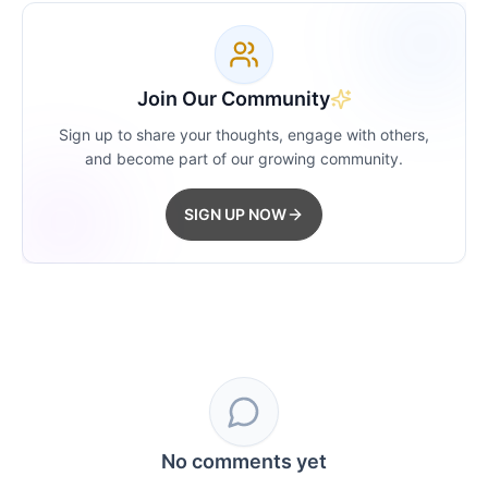
Join Our Community
Sign up to share your thoughts, engage with others,
and become part of our growing community.
SIGN UP NOW
No comments yet