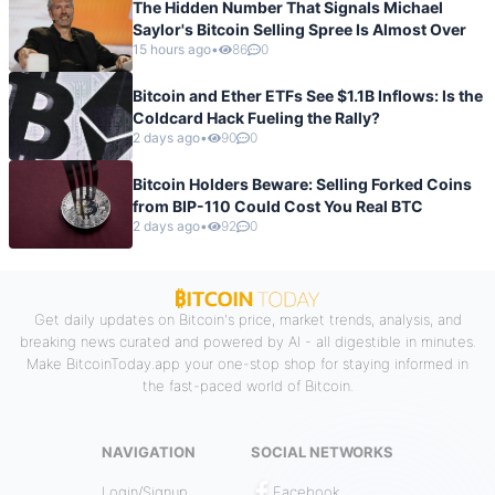
The Hidden Number That Signals Michael
Saylor's Bitcoin Selling Spree Is Almost Over
15 hours ago
•
86
0
Bitcoin and Ether ETFs See $1.1B Inflows: Is the
Coldcard Hack Fueling the Rally?
2 days ago
•
90
0
Bitcoin Holders Beware: Selling Forked Coins
from BIP-110 Could Cost You Real BTC
2 days ago
•
92
0
Get daily updates on Bitcoin's price, market trends, analysis, and
breaking news curated and powered by AI - all digestible in minutes.
Make BitcoinToday.app your one-stop shop for staying informed in
the fast-paced world of Bitcoin.
NAVIGATION
SOCIAL NETWORKS
Login/Signup
Facebook