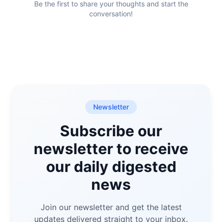
Be the first to share your thoughts and start the
conversation!
Newsletter
Subscribe our
newsletter to receive
our daily digested
news
Join our newsletter and get the latest
updates delivered straight to your inbox.