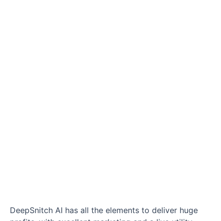
DeepSnitch AI has all the elements to deliver huge