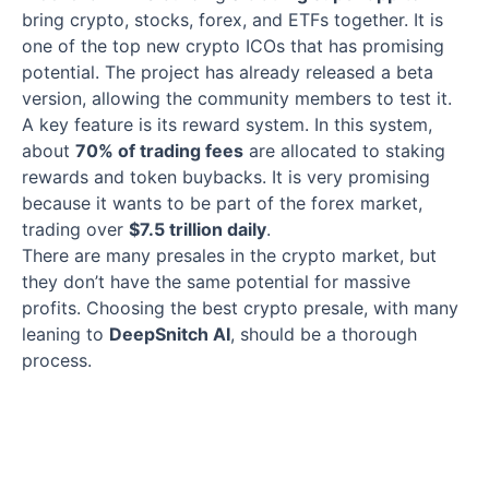
bring crypto, stocks, forex, and ETFs together. It is
one of the top new crypto ICOs that has promising
potential. The project has already released a beta
version, allowing the community members to test it.
A key feature is its reward system. In this system,
about
70% of trading fees
are allocated to staking
rewards and token buybacks. It is very promising
because it wants to be part of the forex market,
trading over
$7.5 trillion daily
.
There are many presales in the crypto market, but
they don’t have the same potential for massive
profits. Choosing the best crypto presale, with many
leaning to
DeepSnitch AI
, should be a thorough
process.