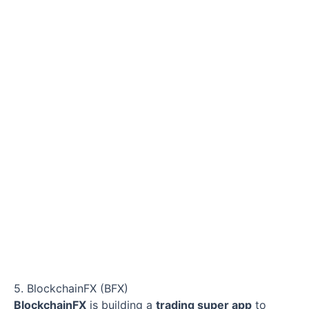
5. BlockchainFX (BFX)
BlockchainFX
is building a
trading super app
to