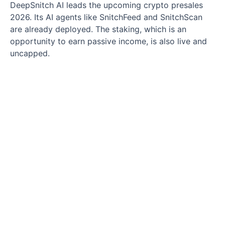
DeepSnitch AI leads the upcoming crypto presales
2026. Its AI agents like SnitchFeed and SnitchScan
are already deployed. The staking, which is an
opportunity to earn passive income, is also live and
uncapped.