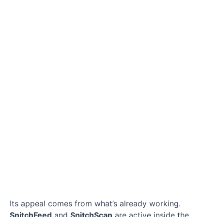
Its appeal comes from what’s already working.
SnitchFeed
and
SnitchScan
are active inside the