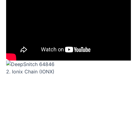
2. Ionix Chain (IONX)