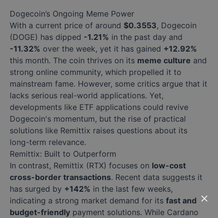
Dogecoin’s Ongoing Meme Power
With a current price of around
$0.3553
, Dogecoin
(DOGE) has dipped
-1.21%
in the past day and
-11.32%
over the week, yet it has gained
+12.92%
this month. The coin thrives on its
meme culture
and
strong online community, which propelled it to
mainstream fame. However, some critics argue that it
lacks serious real-world applications. Yet,
developments like ETF applications could revive
Dogecoin's momentum, but the rise of practical
solutions like Remittix raises questions about its
long-term relevance.
Remittix: Built to Outperform
In contrast, Remittix (RTX) focuses on
low-cost
cross-border transactions
. Recent data suggests it
has surged by
+142%
in the last few weeks,
indicating a strong market demand for its
fast and
budget-friendly
payment solutions. While Cardano