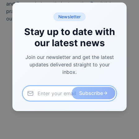
and Dogecoin have their strengths, Remittix's
practical approach to user issues could allow it to
Newsletter
outpace both tokens in 2025.
Stay up to date with
our latest news
Join our newsletter and get the latest
updates delivered straight to your
inbox.
Subscribe