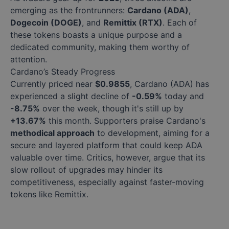
emerging as the frontrunners:
Cardano (ADA)
,
Dogecoin (DOGE)
, and
Remittix (RTX)
. Each of
these tokens boasts a unique purpose and a
dedicated community, making them worthy of
attention.
Cardano’s Steady Progress
Currently priced near
$0.9855
, Cardano (ADA) has
experienced a slight decline of
-0.59%
today and
-8.75%
over the week, though it's still up by
+13.67%
this month. Supporters praise Cardano's
methodical approach
to development, aiming for a
secure and layered platform that could keep ADA
valuable over time. Critics, however, argue that its
slow rollout of upgrades may hinder its
competitiveness, especially against faster-moving
tokens like Remittix.