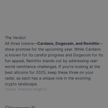
The Verdict
All three tokens—
Cardano, Dogecoin, and Remittix
—
show promise for the upcoming year. While Cardano
is known for its careful progress and Dogecoin for its
fun appeal, Remittix stands out by addressing real-
world remittance challenges. If you're looking at the
best altcoins for 2025, keep these three on your
radar, as each has a unique role in the evolving
crypto landscape.
Source: Analytics Insight
0