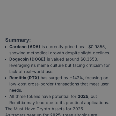
Summary:
Cardano (ADA)
is currently priced near $0.9855,
showing methodical growth despite slight declines.
Dogecoin (DOGE)
is valued around $0.3553,
leveraging its meme culture but facing criticism for
lack of real-world use.
Remittix (RTX)
has surged by +142%, focusing on
low-cost cross-border transactions that meet user
needs.
All three tokens have potential for
2025
, but
Remittix may lead due to its practical applications.
The Must-Have Crypto Assets for 2025
As traders gear up for
2025
, three altcoins are