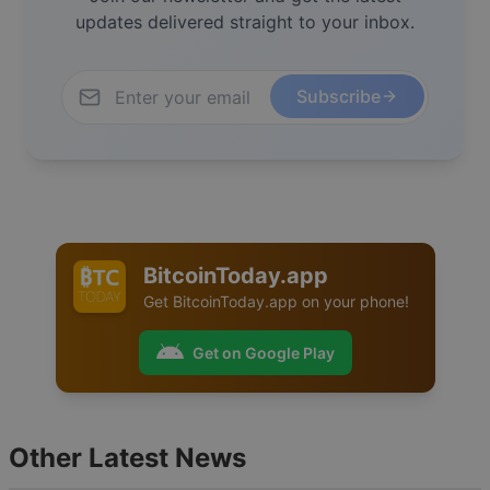
updates delivered straight to your inbox.
Subscribe
BitcoinToday.app
Get
BitcoinToday.app
on your phone!
Get on Google Play
Other Latest News