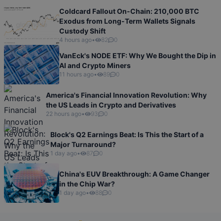
Coldcard Fallout On-Chain: 210,000 BTC
Exodus from Long-Term Wallets Signals
Custody Shift
4 hours ago
•
82
0
VanEck's NODE ETF: Why We Bought the Dip in
AI and Crypto Miners
11 hours ago
•
89
0
America's Financial Innovation Revolution: Why
the US Leads in Crypto and Derivatives
22 hours ago
•
93
0
Block's Q2 Earnings Beat: Is This the Start of a
Major Turnaround?
1 day ago
•
87
0
China's EUV Breakthrough: A Game Changer
in the Chip War?
1 day ago
•
88
0