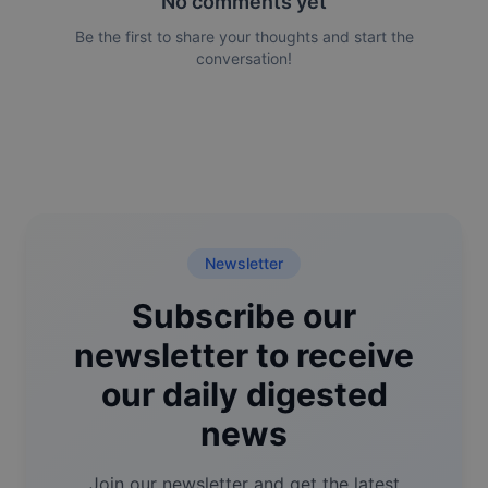
No comments yet
Be the first to share your thoughts and start the
conversation!
Newsletter
Subscribe our
newsletter to receive
our daily digested
news
Join our newsletter and get the latest