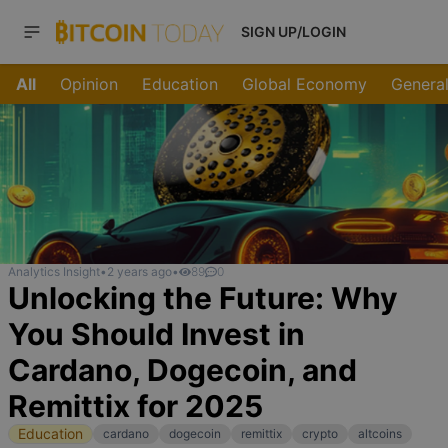
SIGN UP/LOGIN
All
Opinion
Education
Global Economy
General
Analytics Insight
•
2 years ago
•
89
0
Unlocking the Future: Why
You Should Invest in
Cardano, Dogecoin, and
Remittix for 2025
Education
cardano
dogecoin
remittix
crypto
altcoins