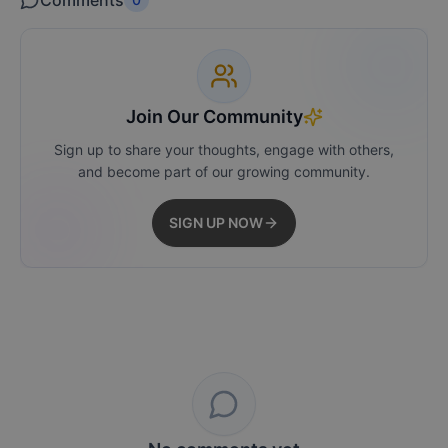
Comments
Join Our Community
Sign up to share your thoughts, engage with others,
and become part of our growing community.
SIGN UP NOW