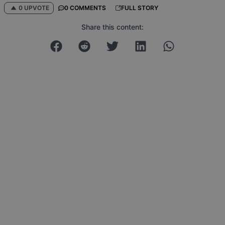
0 UPVOTE
0 COMMENTS
FULL STORY
Share this content: