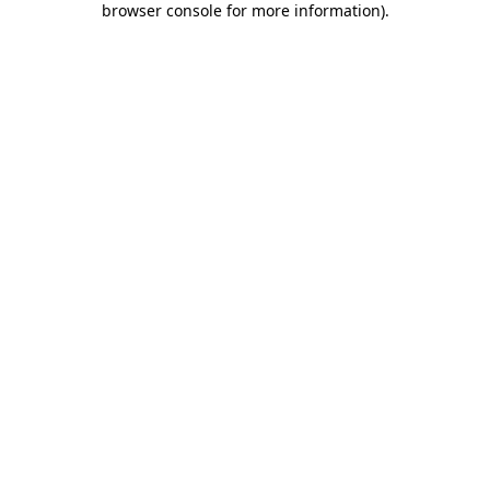
browser console for more information)
.