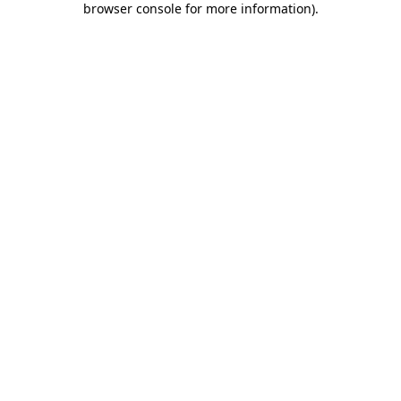
browser console for more information)
.