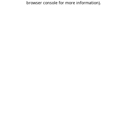
browser console for more information)
.