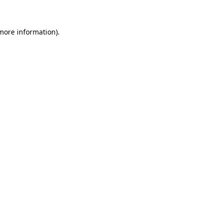
 more information)
.