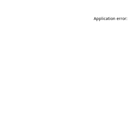
Application error