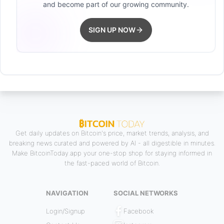
and become part of our growing community.
SIGN UP NOW
Get daily updates on Bitcoin's price, market trends, analysis, and
breaking news curated and powered by AI - all digestible in minutes.
Make BitcoinToday.app your one-stop shop for staying informed in
the fast-paced world of Bitcoin.
NAVIGATION
SOCIAL NETWORKS
Login/Signup
Facebook