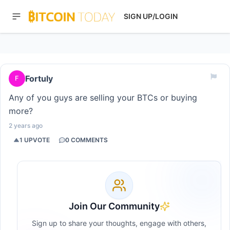
SIGN UP/LOGIN
Fortuly
F
Any of you guys are selling your BTCs or buying
more?
2 years ago
1
UPVOTE
0
COMMENTS
Join Our Community
Sign up to share your thoughts, engage with others,