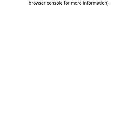
browser console for more information)
.