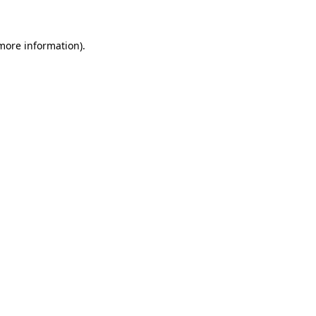
 more information)
.