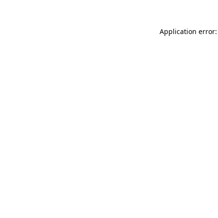
Application error