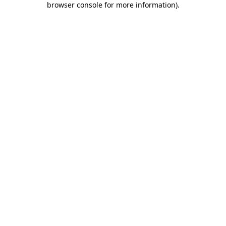
browser console for more information)
.