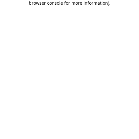
browser console for more information)
.