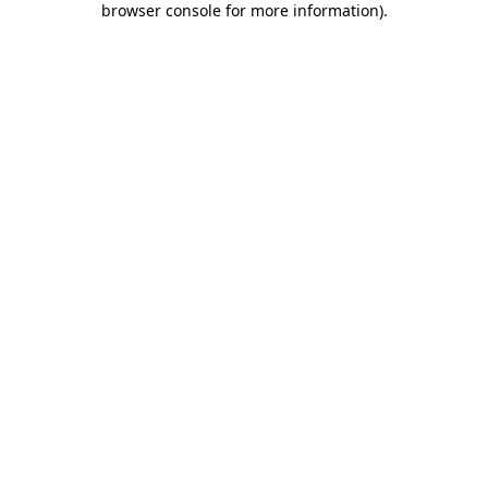
browser console for more information)
.