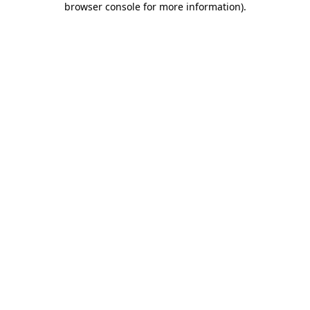
browser console for more information)
.