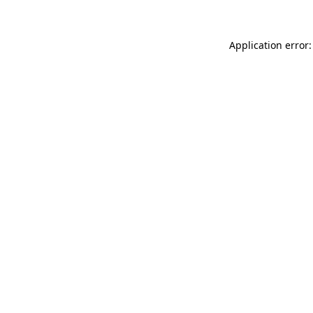
Application error