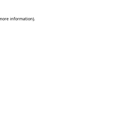
 more information)
.