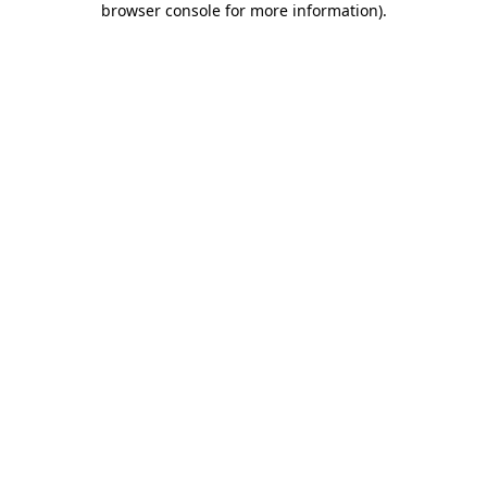
browser console for more information)
.