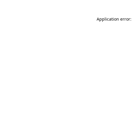
Application error