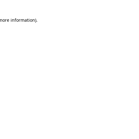
 more information)
.