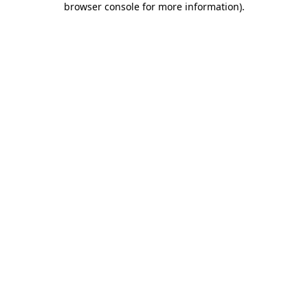
browser console for more information)
.