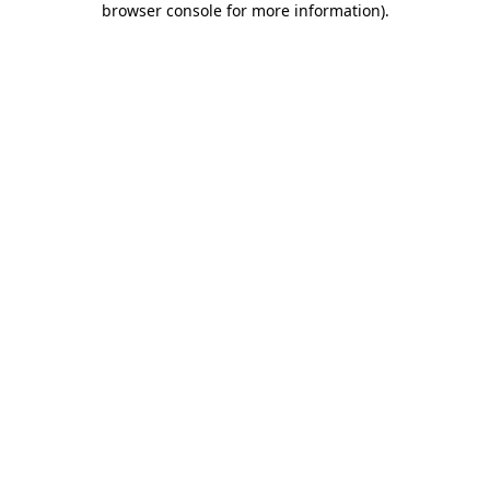
browser console for more information)
.