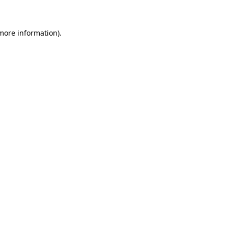
 more information)
.