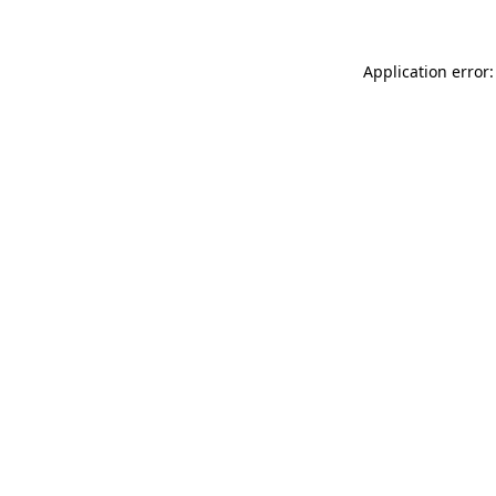
Application error