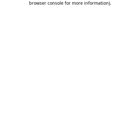
browser console for more information)
.