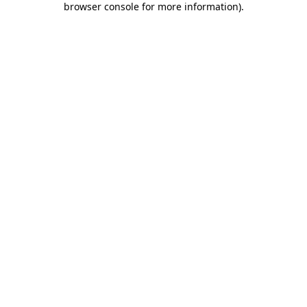
browser console for more information)
.