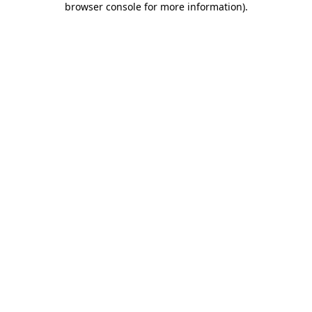
browser console for more information)
.