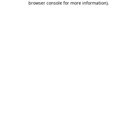
browser console for more information)
.