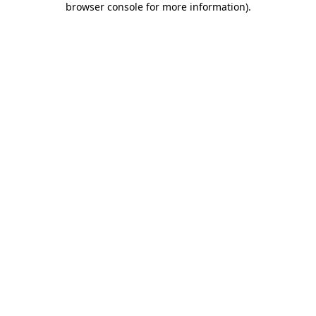
browser console for more information)
.