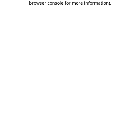
browser console for more information)
.